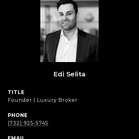
Edi Selita
TITLE
Founder | Luxury Broker
PHONE
(732) 925-5745
EMAIL