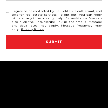
I agree to be contacted by Edi Selita via call, email, and
text for real estate services. To opt out, you can reply
'stop' at any time or reply 'help' for assistance. You can
also click the unsubscribe link in the emails. Message
and data rates may apply. Message frequency may
vary.
Privacy Policy
.
SUBMIT