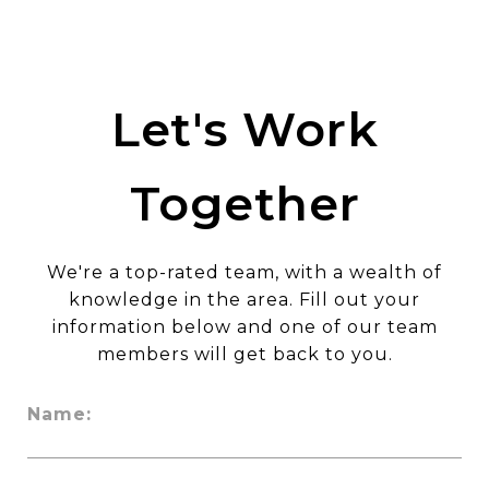
Let's Work
Together
We're a top-rated team, with a wealth of
knowledge in the area. Fill out your
information below and one of our team
members will get back to you.
Name: