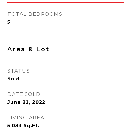
TOTAL BEDROOMS
5
Area & Lot
STATUS
Sold
DATE SOLD
June 22, 2022
LIVING AREA
5,033
Sq.Ft.