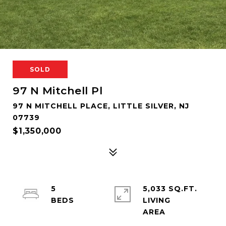
SOLD
97 N Mitchell Pl
97 N MITCHELL PLACE, LITTLE SILVER, NJ
07739
$1,350,000
5
5,033 SQ.FT.
LIVING