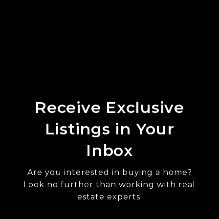
Receive Exclusive
Listings in Your
Inbox
Are you interested in buying a home?
Look no further than working with real
estate experts.