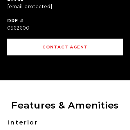
[email protected]
DRE #
0562600
CONTACT AGENT
Features & Amenities
Interior