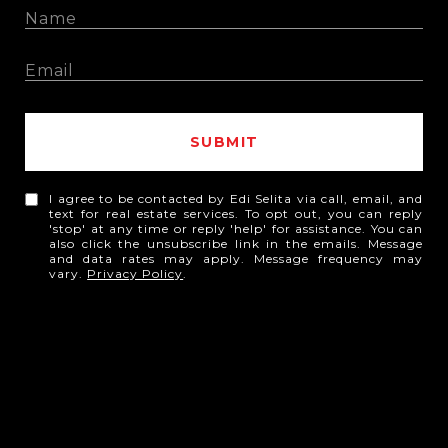
SUBMIT
I agree to be contacted by Edi Selita via call, email, and
text for real estate services. To opt out, you can reply
'stop' at any time or reply 'help' for assistance. You can
also click the unsubscribe link in the emails. Message
and data rates may apply. Message frequency may
vary.
Privacy Policy
.