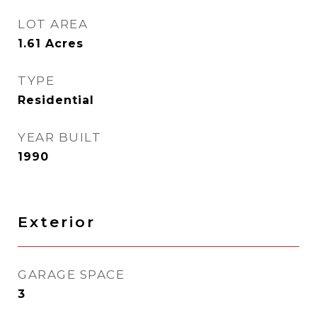
LOT AREA
1.61
Acres
TYPE
Residential
YEAR BUILT
1990
Exterior
GARAGE SPACE
3