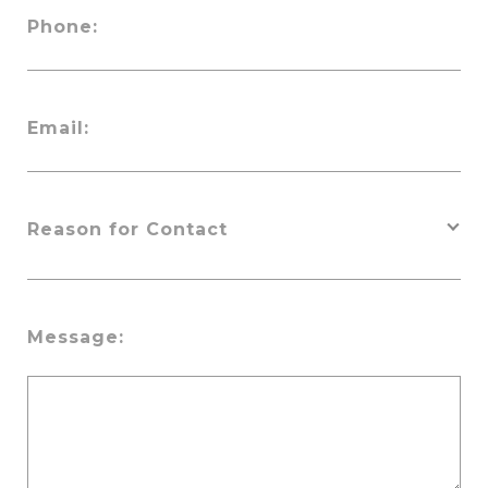
Phone:
Email:
Message: