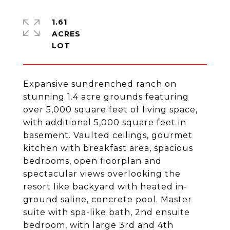
1.61
ACRES
Expansive sundrenched ranch on
stunning 1.4 acre grounds featuring
over 5,000 square feet of living space,
with additional 5,000 square feet in
basement. Vaulted ceilings, gourmet
kitchen with breakfast area, spacious
bedrooms, open floorplan and
spectacular views overlooking the
resort like backyard with heated in-
ground saline, concrete pool. Master
suite with spa-like bath, 2nd ensuite
bedroom, with large 3rd and 4th