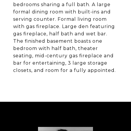
bedrooms sharing a full bath. A large
formal dining room with built-ins and
serving counter. Formal living room
with gas fireplace. Large den featuring
gas fireplace, half bath and wet bar.
The finished basement boasts one
bedroom with half bath, theater
seating, mid-century gas fireplace and
bar for entertaining, 3 large storage
closets, and room for a fully appointed.