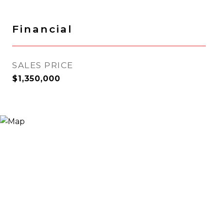
Financial
SALES PRICE
$1,350,000