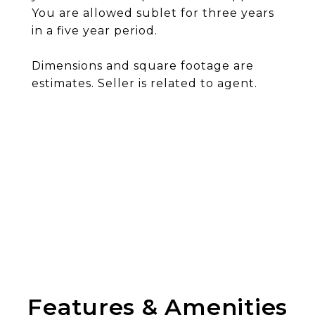
You are allowed sublet for three years
in a five year period.
Dimensions and square footage are
estimates. Seller is related to agent.
Features & Amenities