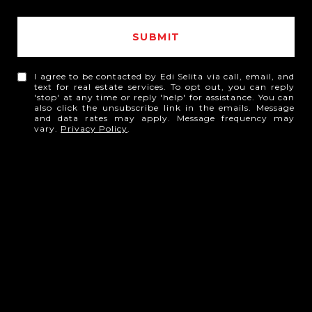
SUBMIT
I agree to be contacted by Edi Selita via call, email, and
text for real estate services. To opt out, you can reply
'stop' at any time or reply 'help' for assistance. You can
also click the unsubscribe link in the emails. Message
and data rates may apply. Message frequency may
vary.
Privacy Policy
.