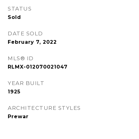
STATUS
Sold
DATE SOLD
February 7, 2022
MLS® ID
RLMX-012070021047
YEAR BUILT
1925
ARCHITECTURE STYLES
Prewar