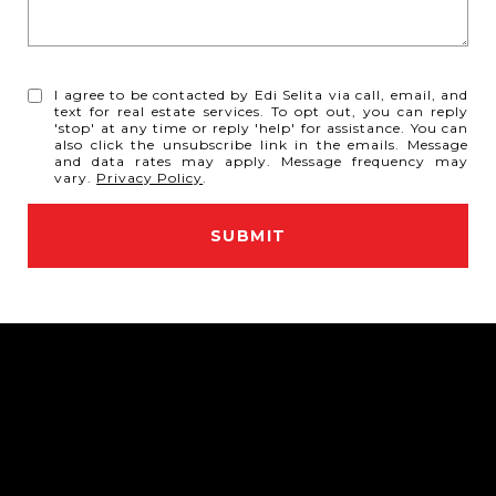
I agree to be contacted by Edi Selita via call, email, and
text for real estate services. To opt out, you can reply
'stop' at any time or reply 'help' for assistance. You can
also click the unsubscribe link in the emails. Message
and data rates may apply. Message frequency may
vary.
Privacy Policy
.
SUBMIT