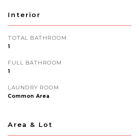
Interior
TOTAL BATHROOM
1
FULL BATHROOM
1
LAUNDRY ROOM
Common Area
Area & Lot