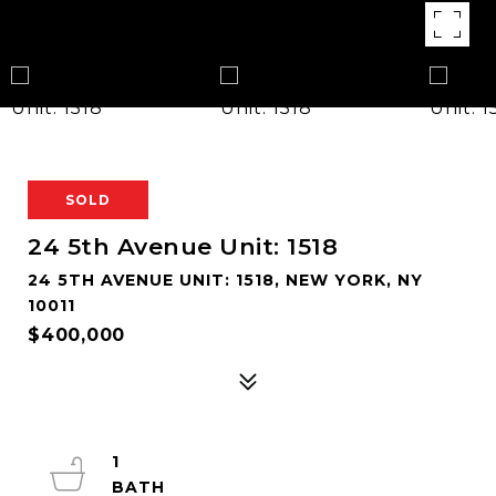
SOLD
24 5th Avenue Unit: 1518
24 5TH AVENUE UNIT: 1518, NEW YORK, NY
10011
$400,000
1