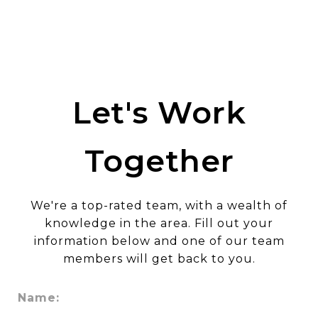
Let's Work
Together
We're a top-rated team, with a wealth of
knowledge in the area. Fill out your
information below and one of our team
members will get back to you.
Name: