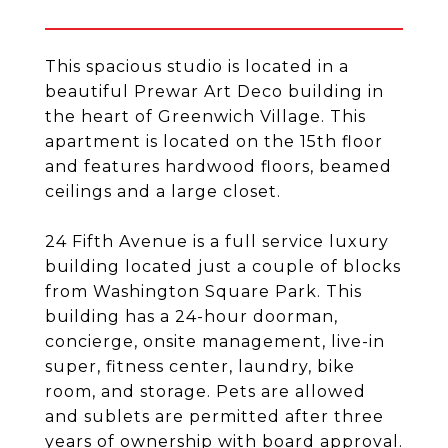
This spacious studio is located in a
beautiful Prewar Art Deco building in
the heart of Greenwich Village. This
apartment is located on the 15th floor
and features hardwood floors, beamed
ceilings and a large closet.
24 Fifth Avenue is a full service luxury
building located just a couple of blocks
from Washington Square Park. This
building has a 24-hour doorman,
concierge, onsite management, live-in
super, fitness center, laundry, bike
room, and storage. Pets are allowed
and sublets are permitted after three
years of ownership with board approval.