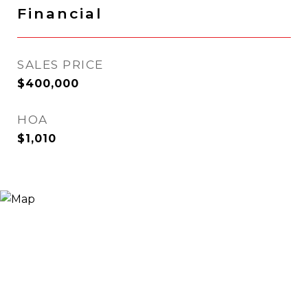
Financial
SALES PRICE
$400,000
HOA
$1,010