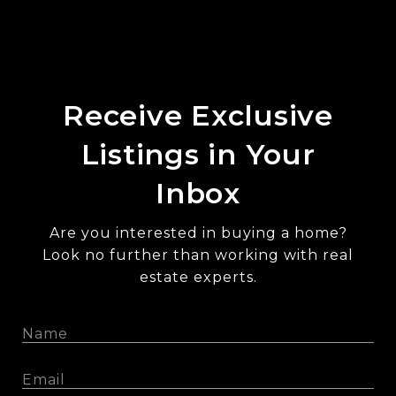
Receive Exclusive
Listings in Your
Inbox
Are you interested in buying a home?
Look no further than working with real
estate experts.