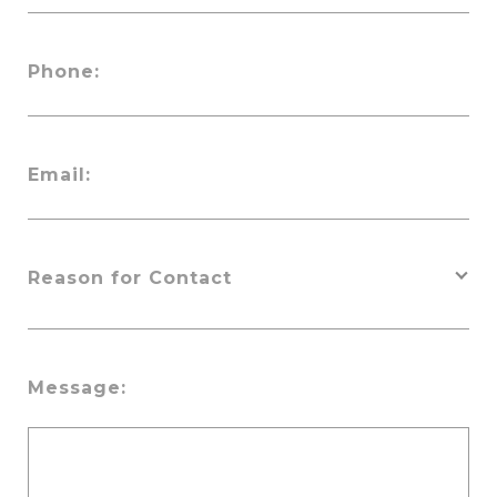
Phone:
Email:
Message: