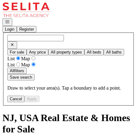
Go to: Homepage
Open navigation
Login
Register
For sale
Any price
All property types
All beds
All baths
List
Map
List
Map
All
filters
Save search
Draw to select your area(s). Tap a boundary to add a point.
Cancel
Apply
NJ, USA Real Estate & Homes
for Sale