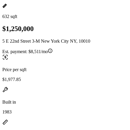
632 sqft
$1,250,000
5 E 22nd Street 3-M New York City NY, 10010
Est. payment:
$8,511/mo
Price per sqft
$1,977.85
Built in
1983