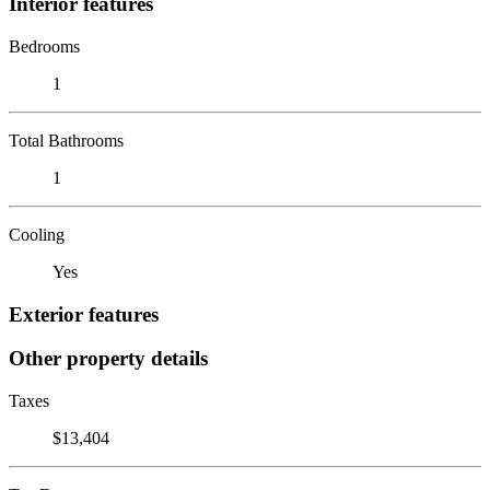
Interior features
Bedrooms
1
Total Bathrooms
1
Cooling
Yes
Exterior features
Other property details
Taxes
$13,404