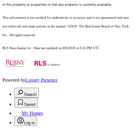
in this property or properties or that any property is currently available.
This information is not verified for authenticity or accuracy and is not guaranteed and may
not reflect all real estate activity in the market.
©2026
The Real Estate Board of New York,
Inc., All rights reserved
RLS Data display by . Data last updated on 8/6/2026 at 9:25 PM UTC
Powered by
Luxury Presence
Search
Saved
My Homes
Log in