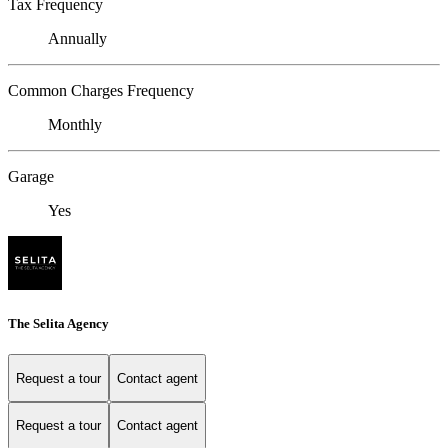
Tax Frequency
Annually
Common Charges Frequency
Monthly
Garage
Yes
The Selita Agency
Request a tour
Contact agent
Request a tour
Contact agent