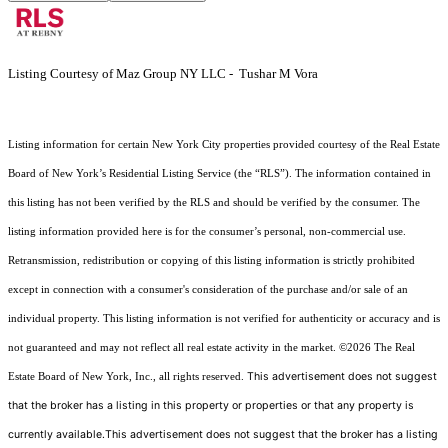
Listing Courtesy of Maz Group NY LLC - Tushar M Vora
Listing information for certain New York City properties provided courtesy of the Real Estate
Board of New York’s Residential Listing Service (the “RLS”). The information contained in
this listing has not been verified by the RLS and should be verified by the consumer. The
listing information provided here is for the consumer’s personal, non-commercial use.
Retransmission, redistribution or copying of this listing information is strictly prohibited
except in connection with a consumer's consideration of the purchase and/or sale of an
individual property. This listing information is not verified for authenticity or accuracy and is
not guaranteed and may not reflect all real estate activity in the market.
©2026
The Real
This advertisement does not suggest
Estate Board of New York, Inc., all rights reserved.
that the broker has a listing in this property or properties or that any property is
currently available.This advertisement does not suggest that the broker has a listing