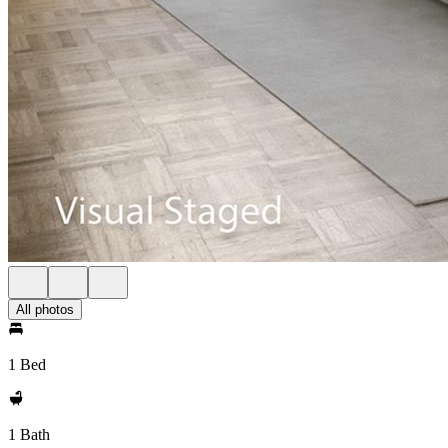
All photos
1 Bed
1 Bath