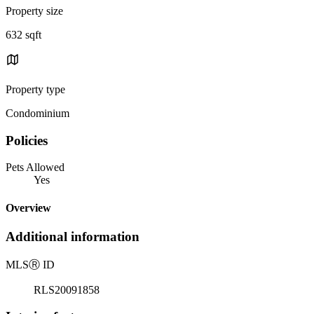
Property size
632 sqft
Property type
Condominium
Policies
Pets Allowed
Yes
Overview
Additional information
MLS
Ⓡ
ID
RLS20091858