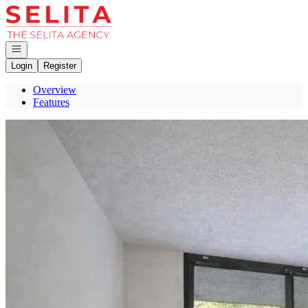
Go to: Homepage
Open navigation
Login
Register
Overview
Features