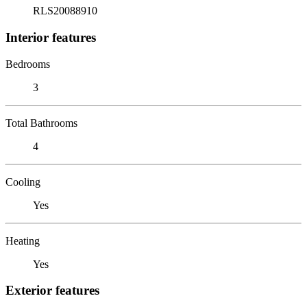
RLS20088910
Interior features
Bedrooms
3
Total Bathrooms
4
Cooling
Yes
Heating
Yes
Exterior features