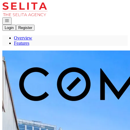
Go to: Homepage
Open navigation
Login
Register
Overview
Features