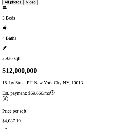
All photos
Video
3 Beds
4 Baths
2,936 sqft
$12,000,000
15 Jay Street PH New York City NY, 10013
Est. payment:
$69,666/mo
Price per sqft
$4,087.19