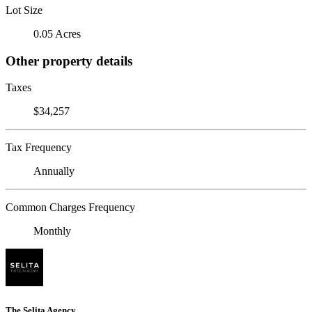
Lot Size
0.05 Acres
Other property details
Taxes
$34,257
Tax Frequency
Annually
Common Charges Frequency
Monthly
The Selita Agency