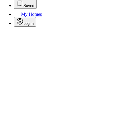
Saved
My Homes
Log in