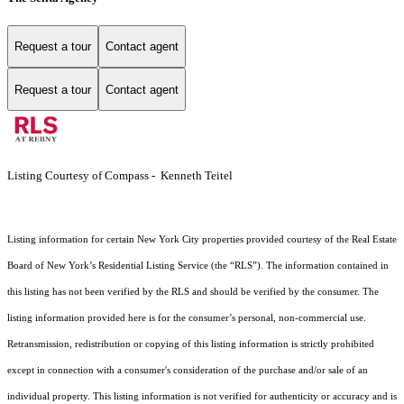
Request a tour
Contact agent
Request a tour
Contact agent
Listing Courtesy of Compass - Kenneth Teitel
Listing information for certain New York City properties provided courtesy of the Real Estate
Board of New York’s Residential Listing Service (the “RLS”). The information contained in
this listing has not been verified by the RLS and should be verified by the consumer. The
listing information provided here is for the consumer’s personal, non-commercial use.
Retransmission, redistribution or copying of this listing information is strictly prohibited
except in connection with a consumer's consideration of the purchase and/or sale of an
individual property. This listing information is not verified for authenticity or accuracy and is