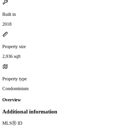
Built in
2018
Property size
2,936 sqft
Property type
Condominium
Overview
Additional information
MLS
Ⓡ
ID