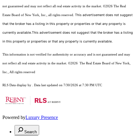
not guaranteed and may not reflect all real estate activity in the market.
©2026
The Real
This advertisement does not suggest
Estate Board of New York, Inc., all rights reserved.
that the broker has a listing in this property or properties or that any property is
currently available.This advertisement does not suggest that the broker has a listing
in this property or properties or that any property is currently available.
This information is not verified for authenticity or accuracy and is not guaranteed and may
not reflect all real estate activity in the market.
©2026
The Real Estate Board of New York,
Inc., All rights reserved
RLS Data display by . Data last updated on 7/30/2026 at 7:30 PM UTC
Powered by
Luxury Presence
Search