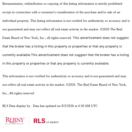
Retransmission, redistribution or copying of this listing information is strictly prohibited
except in connection with a consumer's consideration of the purchase and/or sale of an
individual property. This listing information is not verified for authenticity or accuracy and is
not guaranteed and may not reflect all real estate activity in the market.
©2026
The Real
This advertisement does not suggest
Estate Board of New York, Inc., all rights reserved.
that the broker has a listing in this property or properties or that any property is
currently available.This advertisement does not suggest that the broker has a listing
in this property or properties or that any property is currently available.
This information is not verified for authenticity or accuracy and is not guaranteed and may
not reflect all real estate activity in the market.
©2026
The Real Estate Board of New York,
Inc., All rights reserved
RLS Data display by . Data last updated on 8/3/2026 at 4:30 AM UTC