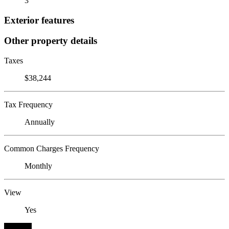
3
Exterior features
Other property details
Taxes
$38,244
Tax Frequency
Annually
Common Charges Frequency
Monthly
View
Yes