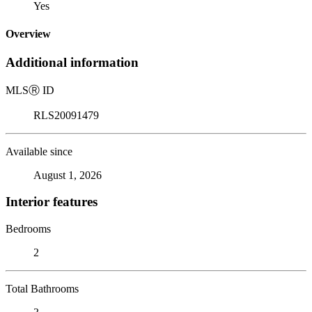
Yes
Overview
Additional information
MLS
Ⓡ
ID
RLS20091479
Available since
August 1, 2026
Interior features
Bedrooms
2
Total Bathrooms