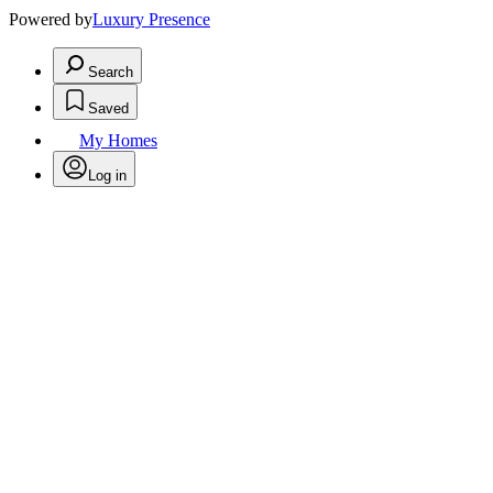
Powered by
Luxury Presence
Search
Saved
My Homes
Log in