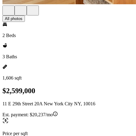
All photos
2 Beds
3 Baths
1,606 sqft
$2,599,000
11 E 29th Street 20A New York City NY, 10016
Est. payment:
$20,237/mo
Price per sqft