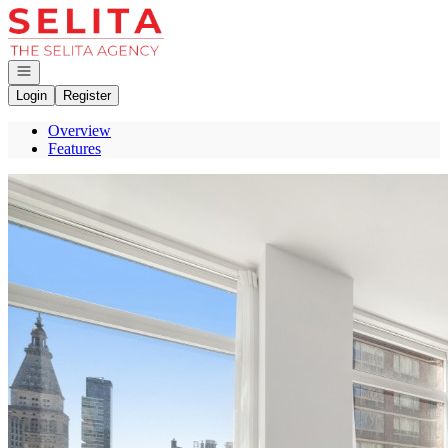
Go to: Homepage
Open navigation
Login
Register
Overview
Features