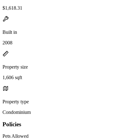
$1,618.31
Built in
2008
Property size
1,606 sqft
Property type
Condominium
Policies
Pets Allowed