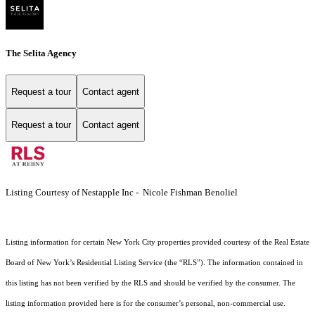
The Selita Agency
Request a tour
Contact agent
Request a tour
Contact agent
Listing Courtesy of Nestapple Inc - Nicole Fishman Benoliel
Listing information for certain New York City properties provided courtesy of the Real Estate
Board of New York’s Residential Listing Service (the “RLS”). The information contained in
this listing has not been verified by the RLS and should be verified by the consumer. The
listing information provided here is for the consumer’s personal, non-commercial use.