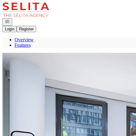
Go to: Homepage
Open navigation
Login
Register
Overview
Features