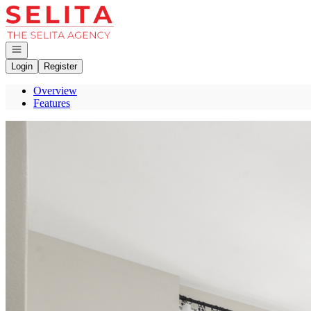
Go to: Homepage
Open navigation
Login
Register
Overview
Features