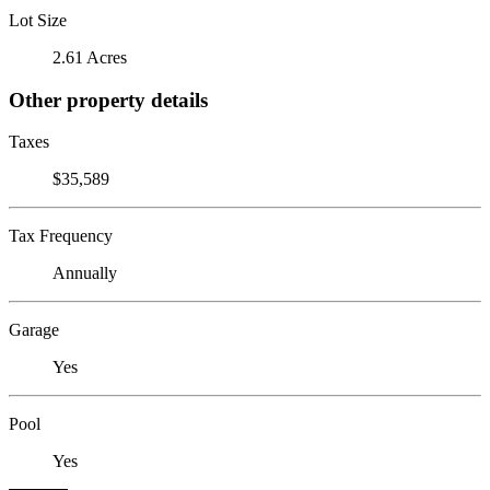
Lot Size
2.61 Acres
Other property details
Taxes
$35,589
Tax Frequency
Annually
Garage
Yes
Pool
Yes