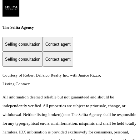
The Selita Agency
Selling consultation
Contact agent
Selling consultation
Contact agent
Courtesy of Robert DeFalco Realty Inc. with Janice Rizzo,
Listing Contact:
All information deemed reliable but not guaranteed and should be
independently verified. All properties are subject to prior sale, change, or
withdrawal. Neither listing broker(s) nor The Selita Agency shall be responsible
for any typographical errors, misinformation, misprints and shall be held totally
harmless. IDX information is provided exclusively for consumers, personal,