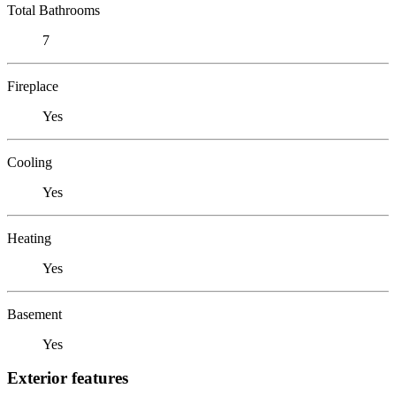
Total Bathrooms
7
Fireplace
Yes
Cooling
Yes
Heating
Yes
Basement
Yes
Exterior features