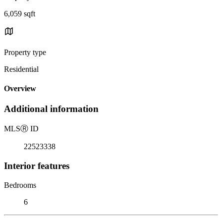
6,059 sqft
Property type
Residential
Overview
Additional information
MLS
Ⓡ
ID
22523338
Interior features
Bedrooms
6