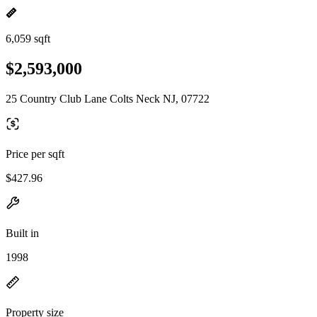
6,059 sqft
$2,593,000
25 Country Club Lane Colts Neck NJ, 07722
Price per sqft
$427.96
Built in
1998
Property size