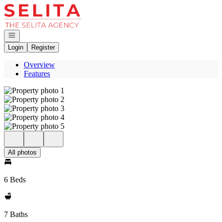
Go to: Homepage
Open navigation
Login
Register
Overview
Features
All photos
6 Beds
7 Baths