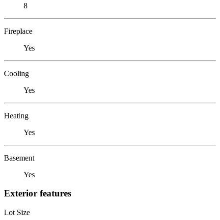
8
Fireplace
Yes
Cooling
Yes
Heating
Yes
Basement
Yes
Exterior features
Lot Size