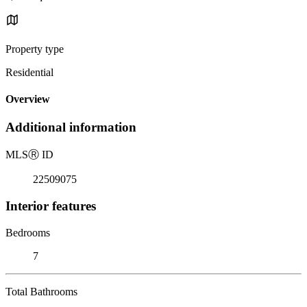
Property type
Residential
Overview
Additional information
MLS
Ⓡ
ID
22509075
Interior features
Bedrooms
7
Total Bathrooms