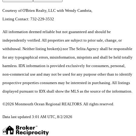
Courtesy of O'Brien Realty, LLC with Wendy Cambria,
Listing Contact: 732-229-3532
All information deemed reliable but not guaranteed and should be
independently verified. All properties are subject to prior sale, change, or
withdrawal. Neither listing broker(s) nor The Selita Agency shall be responsible
for any typographical errors, misinformation, misprints and shall be held totally
harmless. IDX information is provided exclusively for consumers, personal,
non-commercial use and may not be used for any purpose other than to identify
prospective properties consumers may be interested in purchasing. All listings
displayed pursuant to IDX shall show the MLS as the source of the information.
©2026 Monmouth Ocean Regional REALTORS. All rights reserved.
Data last updated 3:01 AM UTC, 8/2/2026