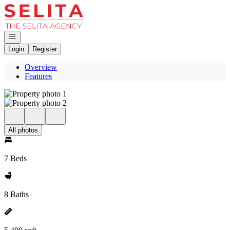
Go to: Homepage
Open navigation
Login
Register
Overview
Features
All photos
7 Beds
8 Baths