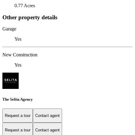
0.77 Acres
Other property details
Garage
Yes
New Construction
Yes
The Selita Agency
Request a tour
Contact agent
Request a tour
Contact agent