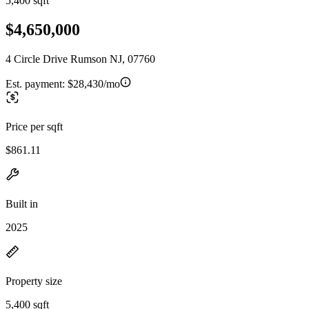
5,400 sqft
$4,650,000
4 Circle Drive Rumson NJ, 07760
Est. payment:
$28,430/mo
Price per sqft
$861.11
Built in
2025
Property size
5,400 sqft