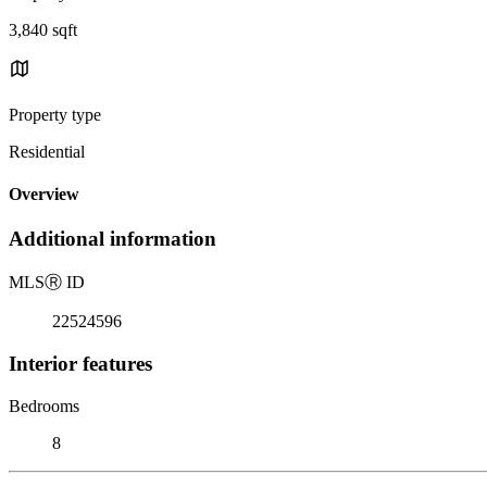
3,840 sqft
Property type
Residential
Overview
Additional information
MLS
Ⓡ
ID
22524596
Interior features
Bedrooms
8