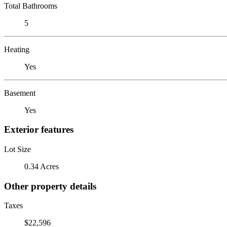
Total Bathrooms
5
Heating
Yes
Basement
Yes
Exterior features
Lot Size
0.34 Acres
Other property details
Taxes
$22,596