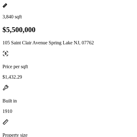
3,840 sqft
$5,500,000
105 Saint Clair Avenue Spring Lake NJ, 07762
Price per sqft
$1,432.29
Built in
1910
Property size