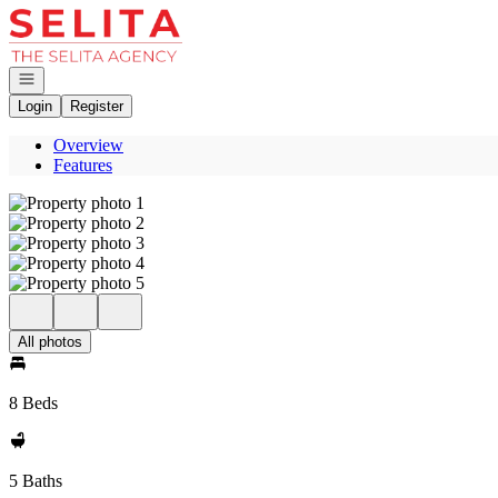
Go to: Homepage
Open navigation
Login
Register
Overview
Features
All photos
8 Beds
5 Baths