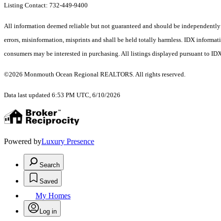
Listing Contact: 732-449-9400
All information deemed reliable but not guaranteed and should be independently ver
errors, misinformation, misprints and shall be held totally harmless. IDX informa
consumers may be interested in purchasing. All listings displayed pursuant to ID
©2026 Monmouth Ocean Regional REALTORS. All rights reserved.
Data last updated 6:53 PM UTC, 6/10/2026
Powered by
Luxury Presence
Search
Saved
My Homes
Log in