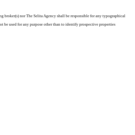
ing broker(s) nor The Selita Agency shall be responsible for any typographical
t be used for any purpose other than to identify prospective properties