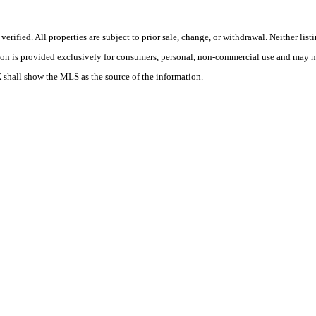
ified. All properties are subject to prior sale, change, or withdrawal. Neither list
tion is provided exclusively for consumers, personal, non-commercial use and may no
X shall show the MLS as the source of the information.