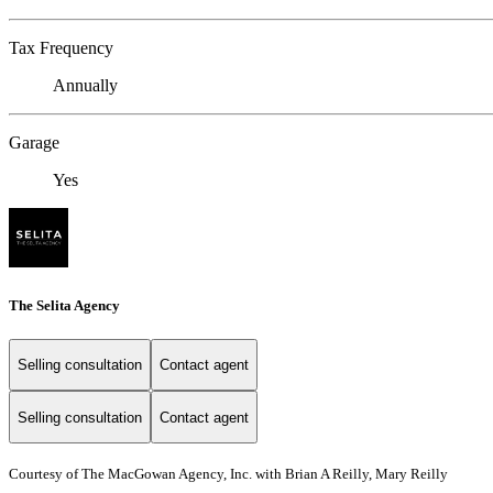
Tax Frequency
Annually
Garage
Yes
The Selita Agency
Selling consultation
Contact agent
Selling consultation
Contact agent
Courtesy of The MacGowan Agency, Inc. with Brian A Reilly, Mary Reilly